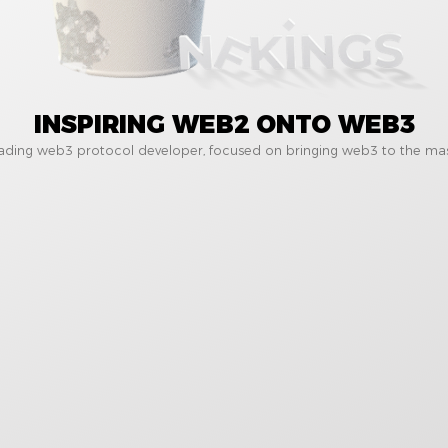
INSPIRING WEB2 ONTO WEB3
eading web3 protocol developer, focused on bringing web3 to the mas